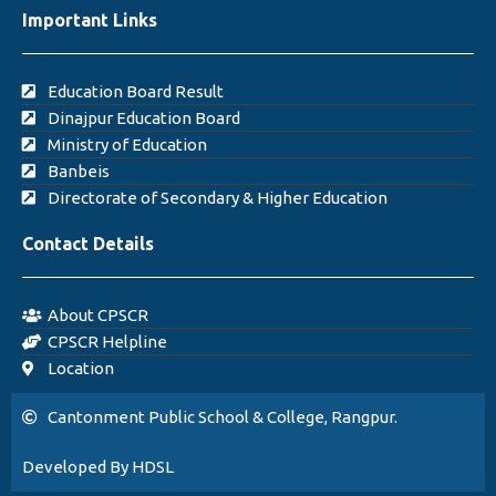
Important Links
Education Board Result
Dinajpur Education Board
Ministry of Education
Banbeis
Directorate of Secondary & Higher Education
Contact Details
About CPSCR
CPSCR Helpline
Location
Cantonment Public School & College, Rangpur.
Developed By HDSL