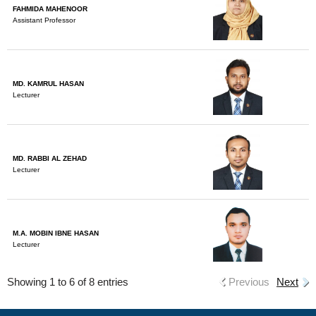
FAHMIDA MAHENOOR
Assistant Professor
MD. KAMRUL HASAN
Lecturer
MD. RABBI AL ZEHAD
Lecturer
M.A. MOBIN IBNE HASAN
Lecturer
Showing 1 to 6 of 8 entries
Previous
Next