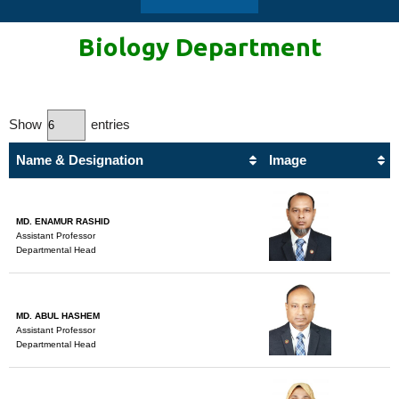
Biology
Department
Show
entries
Name & Designation
Image
MD. ENAMUR RASHID
Assistant Professor
Departmental Head
MD. ABUL HASHEM
Assistant Professor
Departmental Head