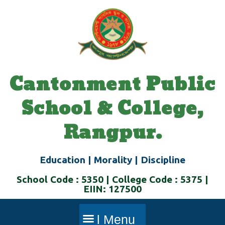
Skip
to
content
Cantonment Public
School & College,
Rangpur.
Education | Morality | Discipline
School Code : 5350 | College Code : 5375 |
EIIN: 127500