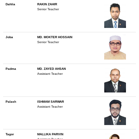
Dahlia
RAKIN ZAHIR
Senior Teacher
Joba
MD. MOKTER HOSSAIN
Senior Teacher
Padma
MD. ZAYED AHSAN
Assistant Teacher
Palash
ISHMAM SARWAR
Assistant Teacher
Tagor
MALLIKA PARVIN