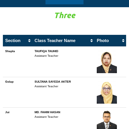
Three
Section
Class Teacher Name
Photo
Shapla
TAUFIQA TAUHID
Assistant Teacher
Golap
SULTANA SAYEDA AKTER
Assistant Teacher
Jui
MD. FAHIM HASAN
Assistant Teacher