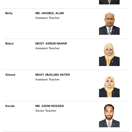
Belly
MD. HASIBUL ALAM
Assistant Teacher
Bokul
MOST. ASRUN NAHAR
Assistant Teacher
Shimul
MOST. MUSLIMA AKTER
Assistant Teacher
Korobi
MD. AZOM HOSSEN
Senior Teacher