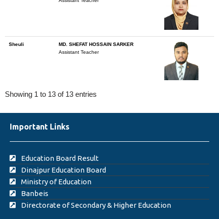
Assistant Teacher
Sheuli
MD. SHEFAT HOSSAIN SARKER
Assistant Teacher
Showing 1 to 13 of 13 entries
Important Links
Education Board Result
Dinajpur Education Board
Ministry of Education
Banbeis
Directorate of Secondary & Higher Education