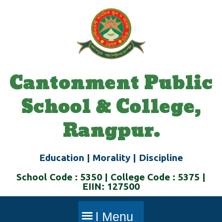
Skip
to
content
Cantonment Public
School & College,
Rangpur.
Education | Morality | Discipline
School Code : 5350 | College Code : 5375 |
EIIN: 127500