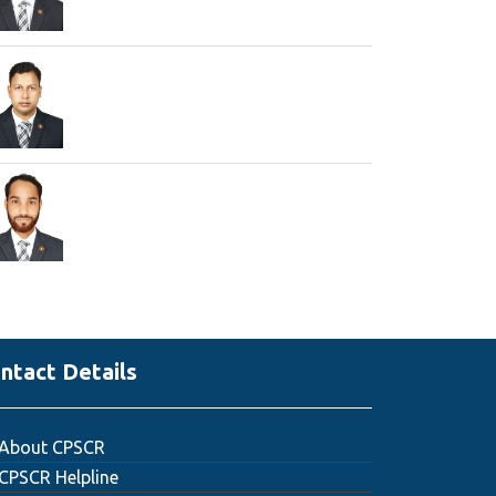
ntact Details
About CPSCR
CPSCR Helpline