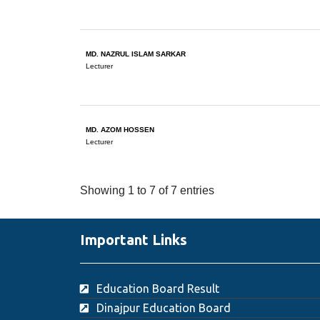
MD. NAZRUL ISLAM SARKAR
Lecturer
MD. AZOM HOSSEN
Lecturer
Showing 1 to 7 of 7 entries
Important Links
Education Board Result
Dinajpur Education Board