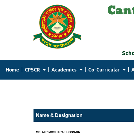
Can
Skip
to
content
Scho
Home
CPSCR
Academics
Co-Curricular
Name & Designation
MD. MIR MOSHARAF HOSSAIN