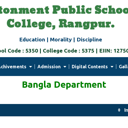
tonment Public Schoo
College, Rangpur.
Education | Morality | Discipline
ol Code : 5350 | College Code : 5375 | EIIN: 1275
Achivements
Admission
Digital Contents
Gall
Bangla Department
I