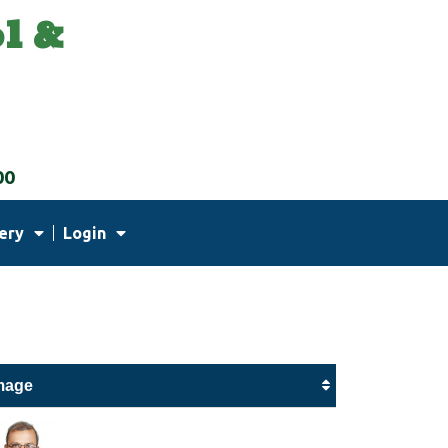
l &
00
ery
Login
mage