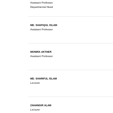
Assistant Professor
Departmental Head
MD. SHAFIQUL ISLAM
Assistant Professor
MONIRA AKTHER
Assistant Professor
MD. SHARIFUL ISLAM
Lecturer
ZAHANGIR ALAM
Lecturer