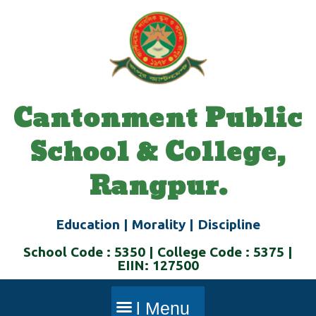
Skip
to
content
Cantonment Public
School & College,
Rangpur.
Education | Morality | Discipline
School Code : 5350 | College Code : 5375 |
EIIN: 127500