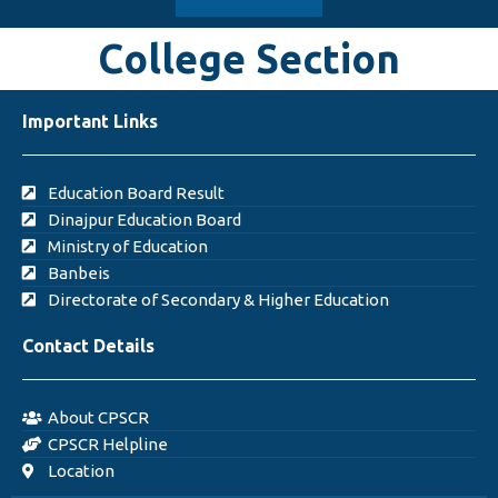
College Section
Important Links
Education Board Result
Dinajpur Education Board
Ministry of Education
Banbeis
Directorate of Secondary & Higher Education
Contact Details
About CPSCR
CPSCR Helpline
Location