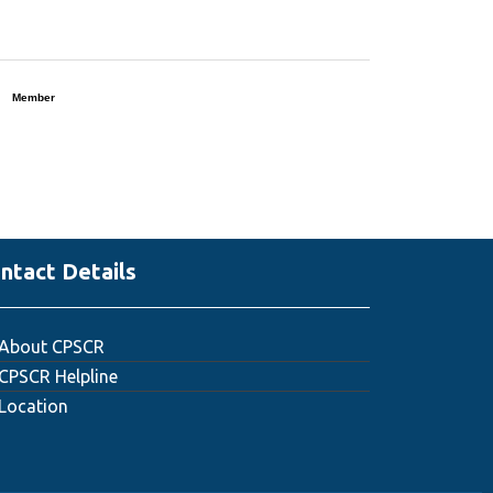
Member
ntact Details
About CPSCR
CPSCR Helpline
Location