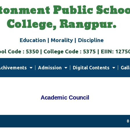
tonment Public Schoo
College, Rangpur.
Education | Morality | Discipline
ol Code : 5350 | College Code : 5375 | EIIN: 1275
Achivements
Admission
Digital Contents
Gall
Academic
Council