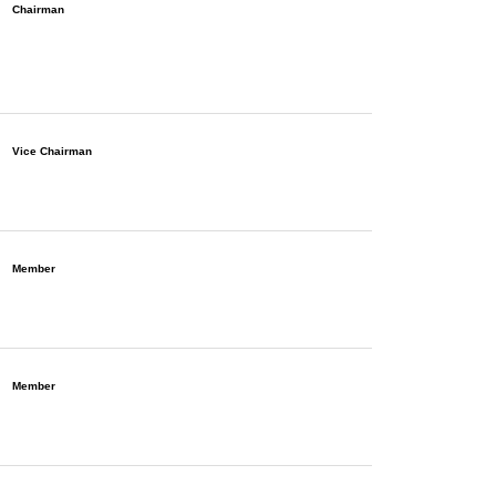
Chairman
Vice Chairman
Member
Member