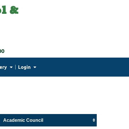
l &
00
ery
Login
Academic Council