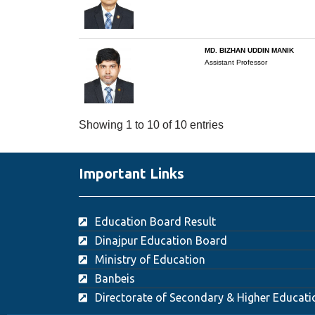
MD. BIZHAN UDDIN MANIK
Assistant Professor
Showing 1 to 10 of 10 entries
Important Links
Education Board Result
Dinajpur Education Board
Ministry of Education
Banbeis
Directorate of Secondary & Higher Educati