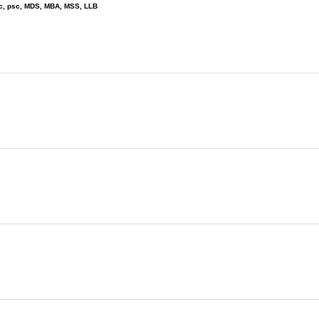
wc, psc, MDS, MBA, MSS, LLB