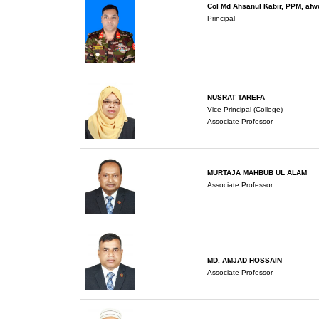
Col Md Ahsanul Kabir, PPM, af
Principal
NUSRAT TAREFA
Vice Principal (College)
Associate Professor
MURTAJA MAHBUB UL ALAM
Associate Professor
MD. AMJAD HOSSAIN
Associate Professor