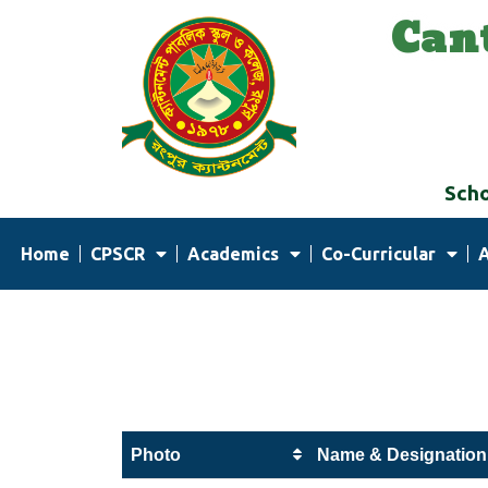
Can
Skip
to
content
Scho
Home
CPSCR
Academics
Co-Curricular
Photo
Name & Designation