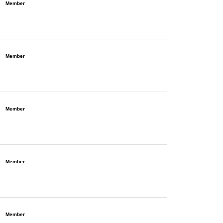
Member
Member
Member
Member
Member