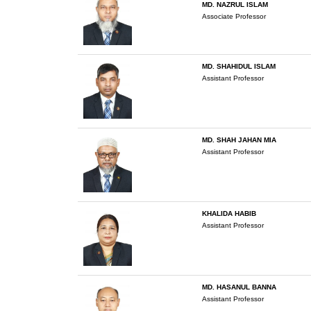
MD. NAZRUL ISLAM
Associate Professor
MD. SHAHIDUL ISLAM
Assistant Professor
MD. SHAH JAHAN MIA
Assistant Professor
KHALIDA HABIB
Assistant Professor
MD. HASANUL BANNA
Assistant Professor