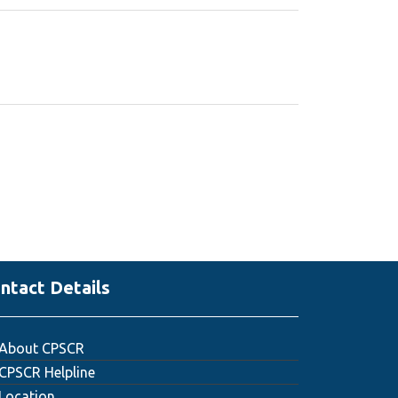
ntact Details
About CPSCR
CPSCR Helpline
Location