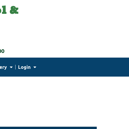
l &
00
ery
Login