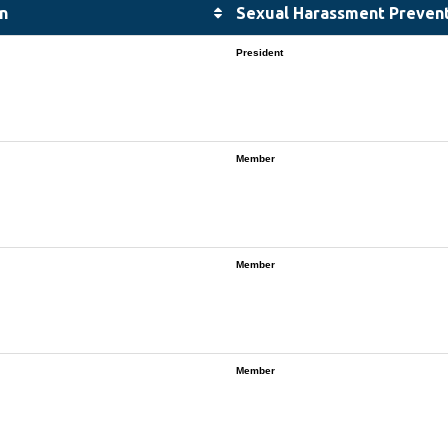
n
Sexual Harassment Preven
President
Member
Member
Member