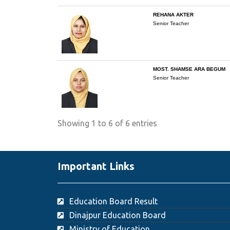
REHANA AKTER
Senior Teacher
MOST. SHAMSE ARA BEGUM
Senior Teacher
Showing 1 to 6 of 6 entries
Important Links
Education Board Result
Dinajpur Education Board
Ministry of Education