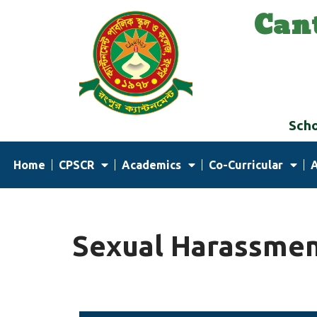
Can
Skip
to
content
Scho
Home
CPSCR
Academics
Co-Curricular
Sexual Harassmen