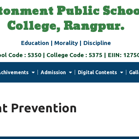
tonment Public Schoo
College, Rangpur.
Education | Morality | Discipline
ol Code : 5350 | College Code : 5375 | EIIN: 1275
Achivements
Admission
Digital Contents
Gall
t Prevention