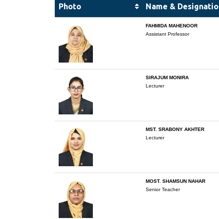
Photo
Name & Designatio
FAHMIDA MAHENOOR
Assistant Professor
SIRAJUM MONIRA
Lecturer
MST. SRABONY AKHTER
Lecturer
MOST. SHAMSUN NAHAR
Senior Teacher