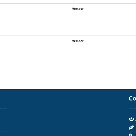
Member
Member
Co