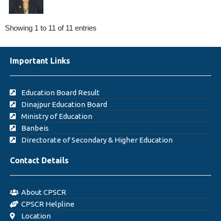
Showing 1 to 11 of 11 entries
Important Links
Education Board Result
Dinajpur Education Board
Ministry of Education
Banbeis
Directorate of Secondary & Higher Education
Contact Details
About CPSCR
CPSCR Helpline
Location