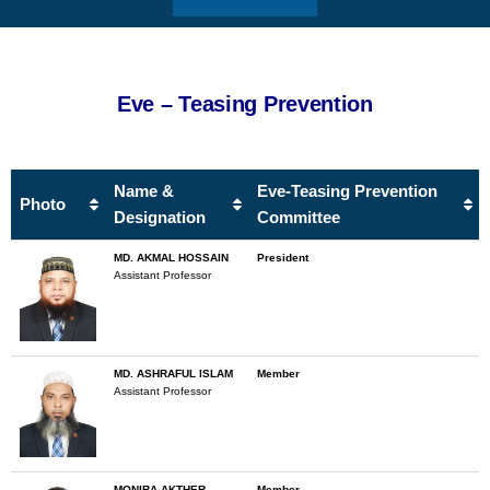
Eve – Teasing Prevention
Name &
Eve-Teasing Prevention
Photo
Designation
Committee
MD. AKMAL HOSSAIN
President
Assistant Professor
MD. ASHRAFUL ISLAM
Member
Assistant Professor
MONIRA AKTHER
Member