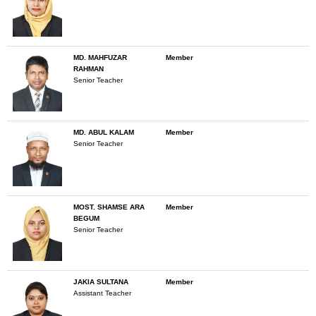
MD. MAHFUZAR
Member
RAHMAN
Senior Teacher
MD. ABUL KALAM
Member
Senior Teacher
MOST. SHAMSE ARA
Member
BEGUM
Senior Teacher
JAKIA SULTANA
Member
Assistant Teacher