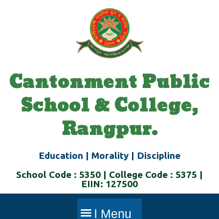
Skip
to
content
Cantonment Public
School & College,
Rangpur.
Education | Morality | Discipline
School Code : 5350 | College Code : 5375 |
EIIN: 127500