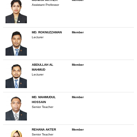
Assistant Professor
MD. ROKNUZZAMAN
Member
Lecturer
ABDULLAH AL
Member
MAHMUD
Lecturer
MD. MAHMUDUL
Member
HOSSAIN
Senior Teacher
REHANA AKTER
Member
Senior Teacher