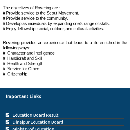
The objectives of Rovering are :
#
Provide service to the Scout Movement.
#
Provide service to the community.
#
Develop as individuals by expanding one’s range of skills.
#
Enjoy fellowship, social, outdoor, and cultural activities.
Rovering provides an experience that leads to a life enriched in the
following ways:
#
Character and Intelligence
#
Handicraft and Skill
#
Health and Strength
#
Service for Others
#
Citizenship
Important Links
Education Board Result
Dinajpur Education Board
Ministry of Education