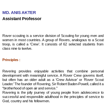
MD. ANIS AKTER
Assistant Professor
Rover scouting is a service division of Scouting for young men and
women in most countries. A group of Rovers, analogous to a Scout
troop, is called a ‘Crew’. It consists of 62 selected students from
class nine to twelve.
Principles :
Revering provides enjoyable activities that combine personal
development with meaningful service. A Rover Crew governs itself,
but often has an older adult as a ‘Crew Advisor’ or ‘Rover Scout
Leader.’ The founder of Rovering, Sir Robert Baden-Powell, called it a
“brotherhood of open air and service.”
Rovering is the jolly journey of young people from adolescence to
successful and responsible adulthood in the principles of service to
God, country and his fellowmen.