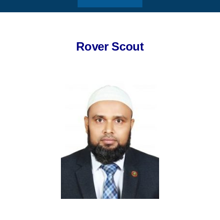
Rover Scout