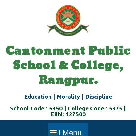
Skip
to
content
Cantonment Public
School & College,
Rangpur.
Education | Morality | Discipline
School Code : 5350 | College Code : 5375 |
EIIN: 127500