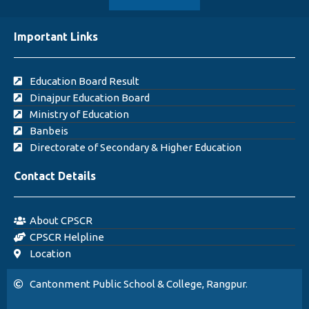
Important Links
Education Board Result
Dinajpur Education Board
Ministry of Education
Banbeis
Directorate of Secondary & Higher Education
Contact Details
About CPSCR
CPSCR Helpline
Location
Cantonment Public School & College, Rangpur.