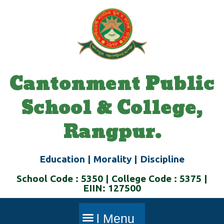
Skip
to
content
Cantonment Public
School & College,
Rangpur.
Education | Morality | Discipline
School Code : 5350 | College Code : 5375 |
EIIN: 127500