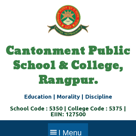
Skip
to
content
Cantonment Public
School & College,
Rangpur.
Education | Morality | Discipline
School Code : 5350 | College Code : 5375 |
EIIN: 127500