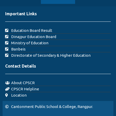
Important Links
Education Board Result
Dinajpur Education Board
Ministry of Education
Banbeis
Directorate of Secondary & Higher Education
Contact Details
About CPSCR
CPSCR Helpline
Location
Cantonment Public School & College, Rangpur.