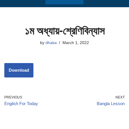
১ম অধ্যায়-শ্রেণিবিন্যাস
by
dhaka
March 1, 2022
Download
PREVIOUS
NEXT
English For Today
Bangla Lesson