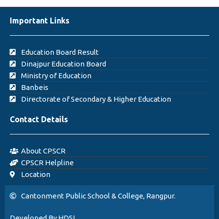
Important Links
Education Board Result
Dinajpur Education Board
Ministry of Education
Banbeis
Directorate of Secondary & Higher Education
Contact Details
About CPSCR
CPSCR Helpline
Location
Cantonment Public School & College, Rangpur.
Developed By HDSL