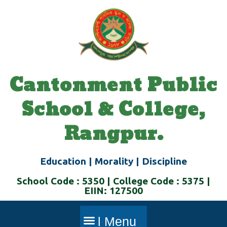
Skip
to
content
Cantonment Public
School & College,
Rangpur.
Education | Morality | Discipline
School Code : 5350 | College Code : 5375 |
EIIN: 127500